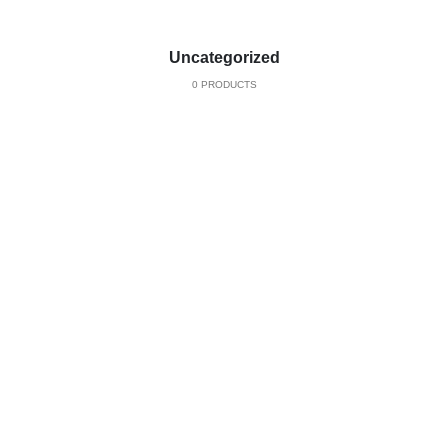
Uncategorized
0 PRODUCTS