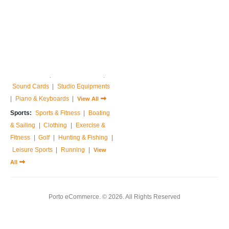
Home & Garden:
Sofas & Couches
|
Armchairs
|
Bed Frames
|
Bedside Tables
|
Dressing Tables
|
Chest of Drawers
|
View All
Music:
Guitar
|
Drums Sets
|
Percussions
|
Pedals & Effects
|
Sound Cards
|
Studio Equipments
|
Piano & Keyboards
|
View All
Sports:
Sports & Fitness
|
Boating
& Sailing
|
Clothing
|
Exercise &
Fitness
|
Golf
|
Hunting & Fishing
|
Leisure Sports
|
Running
|
View
All
Porto eCommerce. © 2026. All Rights Reserved