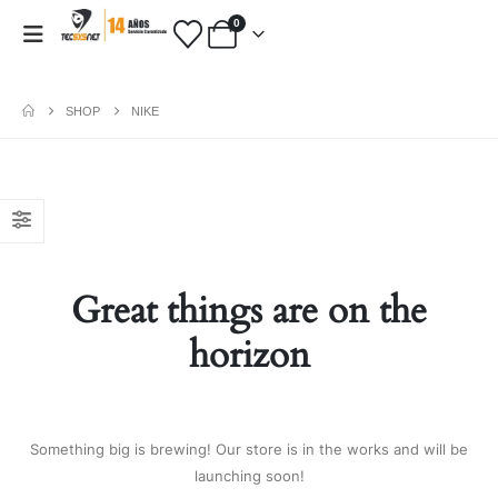
0
SHOP
NIKE
PAYMENT METHODS
Fashion:
Tops & Blouses
|
Accessories
|
Dresses & Skirts
|
Great things are on the
Shoes & Boots
|
View All
Electronics:
Cables & Adapters
|
horizon
Electronic Cigarettes
|
Batteries
|
Chargers
|
Home Electronic
|
Bags & Cases
|
View All
Gifts:
Gifts for Boyfriend
|
Gifts for
Something big is brewing! Our store is in the works and will be
Husband
|
Gifts for Dad
|
Gifts for
launching soon!
Grandpa
|
View All