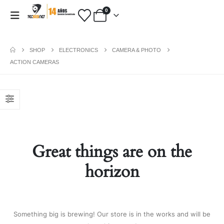
0
SHOP
ELECTRONICS
CAMERA & PHOTO
ACTION CAMERAS
PAYMENT METHODS
Fashion:
Tops & Blouses
|
Accessories
|
Dresses & Skirts
|
Shoes & Boots
|
View All
Great things are on the
Electronics:
Cables & Adapters
|
Electronic Cigarettes
|
Batteries
|
horizon
Chargers
|
Home Electronic
|
Bags & Cases
|
View All
Gifts:
Gifts for Boyfriend
|
Gifts for
Husband
|
Gifts for Dad
|
Gifts for
Something big is brewing! Our store is in the works and will be
Grandpa
|
View All