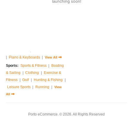
launching soon!
Home & Garden:
Sofas & Couches
|
Armchairs
|
Bed Frames
|
Bedside Tables
|
Dressing Tables
|
Chest of Drawers
|
View All
Music:
Guitar
|
Drums Sets
|
Percussions
|
Pedals & Effects
|
Sound Cards
|
Studio Equipments
|
Piano & Keyboards
|
View All
Sports:
Sports & Fitness
|
Boating
& Sailing
|
Clothing
|
Exercise &
Fitness
|
Golf
|
Hunting & Fishing
|
Leisure Sports
|
Running
|
View
All
Porto eCommerce. © 2026. All Rights Reserved