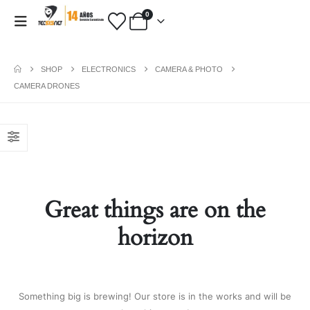
0
SHOP
ELECTRONICS
CAMERA & PHOTO
CAMERA DRONES
PAYMENT METHODS
Fashion:
Tops & Blouses
|
Accessories
|
Dresses & Skirts
|
Shoes & Boots
|
View All
Great things are on the
Electronics:
Cables & Adapters
|
Electronic Cigarettes
|
Batteries
|
horizon
Chargers
|
Home Electronic
|
Bags & Cases
|
View All
Gifts:
Gifts for Boyfriend
|
Gifts for
Husband
|
Gifts for Dad
|
Gifts for
Something big is brewing! Our store is in the works and will be
Grandpa
|
View All