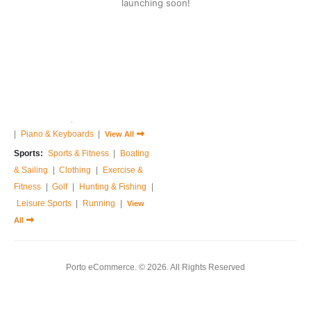
launching soon!
Home & Garden:
Sofas & Couches
|
Armchairs
|
Bed Frames
|
Bedside Tables
|
Dressing Tables
|
Chest of Drawers
|
View All
Music:
Guitar
|
Drums Sets
|
Percussions
|
Pedals & Effects
|
Sound Cards
|
Studio Equipments
|
Piano & Keyboards
|
View All
Sports:
Sports & Fitness
|
Boating
& Sailing
|
Clothing
|
Exercise &
Fitness
|
Golf
|
Hunting & Fishing
|
Leisure Sports
|
Running
|
View
All
Porto eCommerce. © 2026. All Rights Reserved