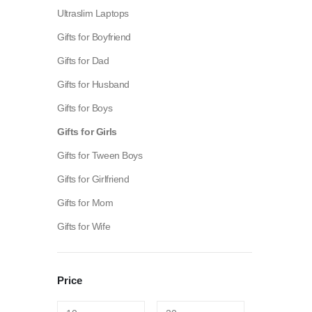
Ultraslim Laptops
Gifts for Boyfriend
Gifts for Dad
Gifts for Husband
Gifts for Boys
Gifts for Girls
Gifts for Tween Boys
Gifts for Girlfriend
Gifts for Mom
Gifts for Wife
Fashion:
Tops & Blouses
|
Accessories
|
Dresses & Skirts
Price
Electronics:
Cables & Adapters
|
Electronic Cigarettes
|
Ba