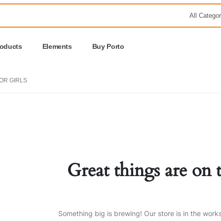
roducts
Elements
Buy Porto
FOR GIRLS
Great things are on 
Something big is brewing! Our store is in the work