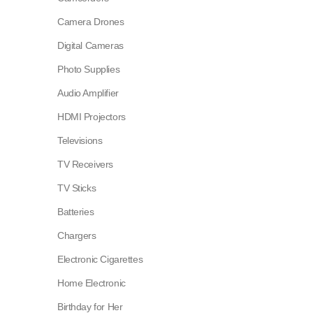
Camera Drones
Digital Cameras
Photo Supplies
Audio Amplifier
HDMI Projectors
Televisions
TV Receivers
TV Sticks
Batteries
Chargers
Electronic Cigarettes
Home Electronic
Birthday for Her