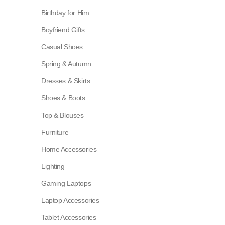
Birthday for Him
Boyfriend Gifts
Casual Shoes
Spring & Autumn
Dresses & Skirts
Shoes & Boots
Top & Blouses
Furniture
Home Accessories
Lighting
Gaming Laptops
Laptop Accessories
Tablet Accessories