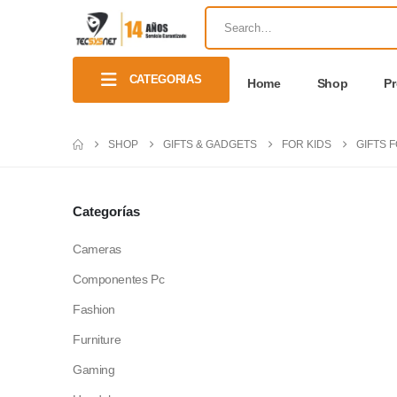
CATEGORIAS
Home
Shop
P
SHOP
GIFTS & GADGETS
FOR KIDS
GIFTS 
Categorías
Cameras
Componentes Pc
Fashion
Furniture
Gaming