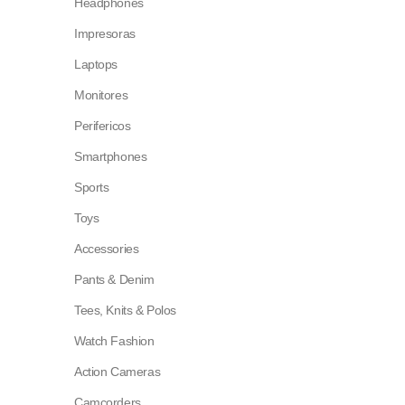
Headphones
Impresoras
Laptops
Monitores
Perifericos
Smartphones
Sports
Toys
Accessories
Pants & Denim
Tees, Knits & Polos
Watch Fashion
Action Cameras
Camcorders