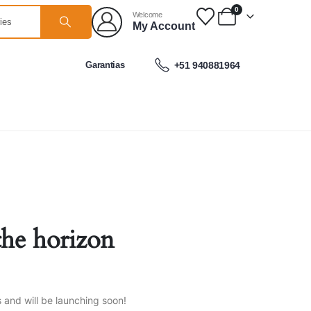
0
Welcome
My Account
Garantias
+51 940881964
the horizon
s and will be launching soon!