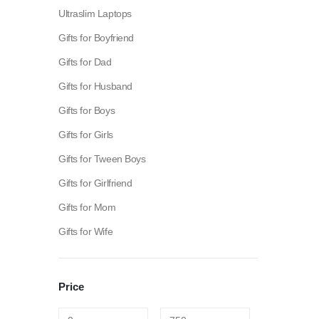
Ultraslim Laptops
Gifts for Boyfriend
Gifts for Dad
Gifts for Husband
Gifts for Boys
Gifts for Girls
Gifts for Tween Boys
Gifts for Girlfriend
Gifts for Mom
Gifts for Wife
Fashion:
Tops & Blouses
|
Accessories
|
Dresses & Skirts
Price
Electronics:
Cables & Adapters
|
Electronic Cigarettes
|
Ba