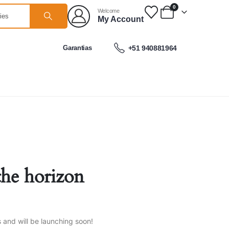
0
Welcome
My Account
Garantias
+51 940881964
the horizon
s and will be launching soon!