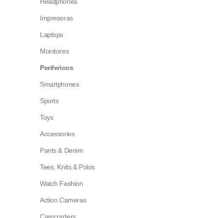
Headphones
Impresoras
Laptops
Monitores
Perifericos
Smartphones
Sports
Toys
Accessories
Pants & Denim
Tees, Knits & Polos
Watch Fashion
Action Cameras
Camcorders