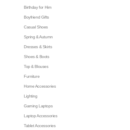
Birthday for Him
Boyfriend Gifts
Casual Shoes
Spring & Autumn
Dresses & Skirts
Shoes & Boots
Top & Blouses
Furniture
Home Accessories
Lighting
Gaming Laptops
Laptop Accessories
Tablet Accessories