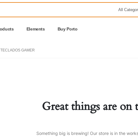
roducts
Elements
Buy Porto
TECLADOS GAMER
Great things are on 
Something big is brewing! Our store is in the work