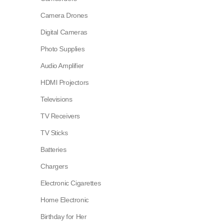
Camera Drones
Digital Cameras
Photo Supplies
Audio Amplifier
HDMI Projectors
Televisions
TV Receivers
TV Sticks
Batteries
Chargers
Electronic Cigarettes
Home Electronic
Birthday for Her