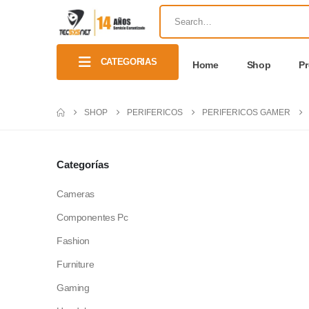
CATEGORIAS
Home
Shop
P
SHOP
PERIFERICOS
PERIFERICOS GAMER
Categorías
Cameras
Componentes Pc
Fashion
Furniture
Gaming