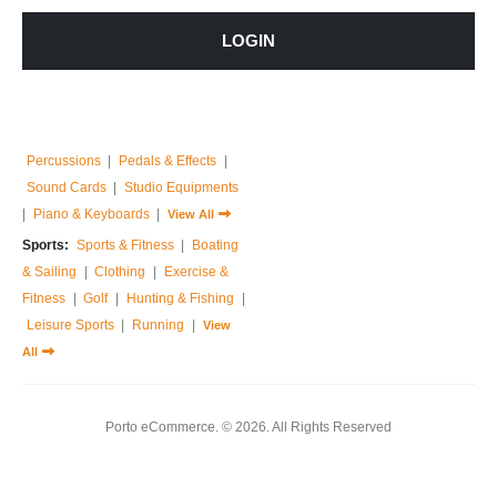
Home & Garden:
Sofas & Couches
LOGIN
|
Armchairs
|
Bed Frames
|
Bedside Tables
|
Dressing Tables
|
Chest of Drawers
|
View All
Music:
Guitar
|
Drums Sets
|
Percussions
|
Pedals & Effects
|
Sound Cards
|
Studio Equipments
|
Piano & Keyboards
|
View All
Sports:
Sports & Fitness
|
Boating
& Sailing
|
Clothing
|
Exercise &
Fitness
|
Golf
|
Hunting & Fishing
|
Leisure Sports
|
Running
|
View
All
Porto eCommerce. © 2026. All Rights Reserved