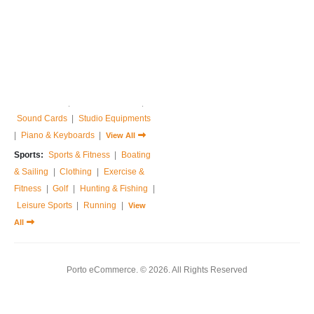
Home & Garden:
Sofas & Couches
|
Armchairs
|
Bed Frames
|
Bedside Tables
|
Dressing Tables
|
Chest of Drawers
|
View All
Music:
Guitar
|
Drums Sets
|
Percussions
|
Pedals & Effects
|
Sound Cards
|
Studio Equipments
|
Piano & Keyboards
|
View All
Sports:
Sports & Fitness
|
Boating
& Sailing
|
Clothing
|
Exercise &
Fitness
|
Golf
|
Hunting & Fishing
|
Leisure Sports
|
Running
|
View
All
Porto eCommerce. © 2026. All Rights Reserved