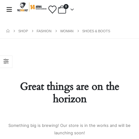
0
SHOP
FASHION
WOMAN
SHOES & BOOTS
PAYMENT METHODS
Fashion:
Tops & Blouses
|
Accessories
|
Dresses & Skirts
|
Great things are on the
Shoes & Boots
|
View All
Electronics:
Cables & Adapters
|
horizon
Electronic Cigarettes
|
Batteries
|
Chargers
|
Home Electronic
|
Bags & Cases
|
View All
Gifts:
Gifts for Boyfriend
|
Gifts for
Something big is brewing! Our store is in the works and will be
Husband
|
Gifts for Dad
|
Gifts for
launching soon!
Grandpa
|
View All