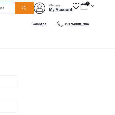
0
Welcome
My Account
Garantias
+51 940881964