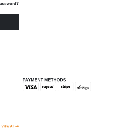
Password?
PAYMENT METHODS
|
View All