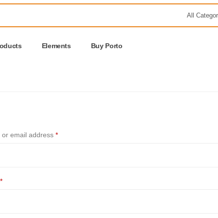
roducts
Elements
Buy Porto
or email address
*
*