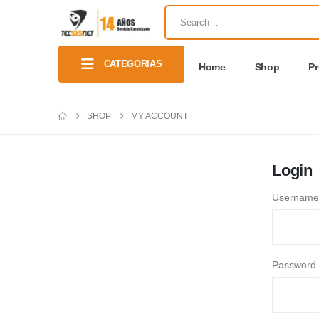
CATEGORIAS
Home
Shop
P
SHOP
MY ACCOUNT
Login
Username 
Password