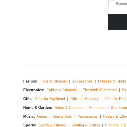
Remem
Fashion:
Tops & Blouses
|
Accessories
|
Dresses & Skirts
Electronics:
Cables & Adapters
|
Electronic Cigarettes
|
Ba
Gifts:
Gifts for Boyfriend
|
Gifts for Husband
|
Gifts for Dad
Home & Garden:
Sofas & Couches
|
Armchairs
|
Bed Fram
Music:
Guitar
|
Drums Sets
|
Percussions
|
Pedals & Effe
Sports:
Sports & Fitness
|
Boating & Sailing
|
Clothing
|
E