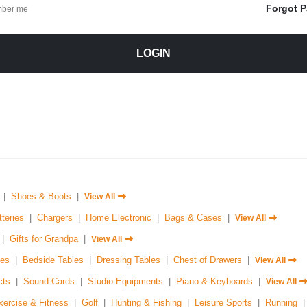
Forgot 
ber me
LOGIN
|
Shoes & Boots
|
View All
tteries
|
Chargers
|
Home Electronic
|
Bags & Cases
|
View All
|
Gifts for Grandpa
|
View All
es
|
Bedside Tables
|
Dressing Tables
|
Chest of Drawers
|
View All
cts
|
Sound Cards
|
Studio Equipments
|
Piano & Keyboards
|
View All
xercise & Fitness
|
Golf
|
Hunting & Fishing
|
Leisure Sports
|
Running