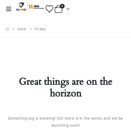
0
SHOP
PT BAG
PAYMENT METHODS
Fashion:
Tops & Blouses
|
Accessories
|
Dresses & Skirts
|
Great things are on the
Shoes & Boots
|
View All
Electronics:
Cables & Adapters
|
horizon
Electronic Cigarettes
|
Batteries
|
Chargers
|
Home Electronic
|
Bags & Cases
|
View All
Gifts:
Gifts for Boyfriend
|
Gifts for
Something big is brewing! Our store is in the works and will be
Husband
|
Gifts for Dad
|
Gifts for
launching soon!
Grandpa
|
View All