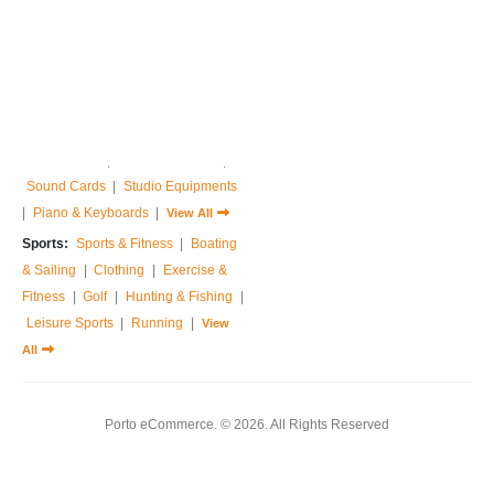
Home & Garden:
Sofas & Couches
|
Armchairs
|
Bed Frames
|
Bedside Tables
|
Dressing Tables
|
Chest of Drawers
|
View All
Music:
Guitar
|
Drums Sets
|
Percussions
|
Pedals & Effects
|
Sound Cards
|
Studio Equipments
|
Piano & Keyboards
|
View All
Sports:
Sports & Fitness
|
Boating
& Sailing
|
Clothing
|
Exercise &
Fitness
|
Golf
|
Hunting & Fishing
|
Leisure Sports
|
Running
|
View
All
Porto eCommerce. © 2026. All Rights Reserved