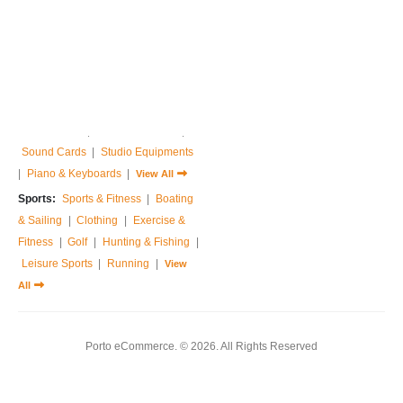
Home & Garden:
Sofas & Couches
|
Armchairs
|
Bed Frames
|
Bedside Tables
|
Dressing Tables
|
Chest of Drawers
|
View All
Music:
Guitar
|
Drums Sets
|
Percussions
|
Pedals & Effects
|
Sound Cards
|
Studio Equipments
|
Piano & Keyboards
|
View All
Sports:
Sports & Fitness
|
Boating
& Sailing
|
Clothing
|
Exercise &
Fitness
|
Golf
|
Hunting & Fishing
|
Leisure Sports
|
Running
|
View
All
Porto eCommerce. © 2026. All Rights Reserved