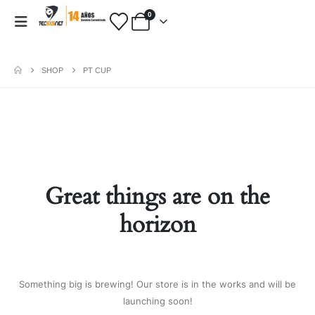
0
SHOP
PT CUP
PAYMENT METHODS
Fashion:
Tops & Blouses
|
Accessories
|
Dresses & Skirts
|
Great things are on the
Shoes & Boots
|
View All
Electronics:
Cables & Adapters
|
horizon
Electronic Cigarettes
|
Batteries
|
Chargers
|
Home Electronic
|
Bags & Cases
|
View All
Gifts:
Gifts for Boyfriend
|
Gifts for
Something big is brewing! Our store is in the works and will be
Husband
|
Gifts for Dad
|
Gifts for
launching soon!
Grandpa
|
View All